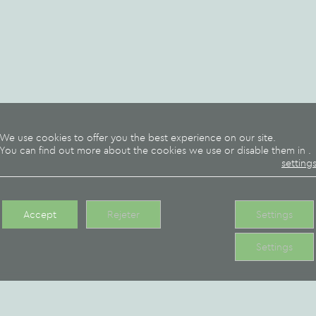
We can also offer you
contact us for more info
will meet your desires.
A
breakfast formula
at 7.
We use cookies to offer you the best experience on our site.
You can find out more about the cookies we use or disable them in
.
orange juice, tea, milk, 
setting
Please book the day befo
Our takeaway 
Accept
Rejeter
Settings
Settings
Why not indulge in a
bourguignon
, a
hot goat 