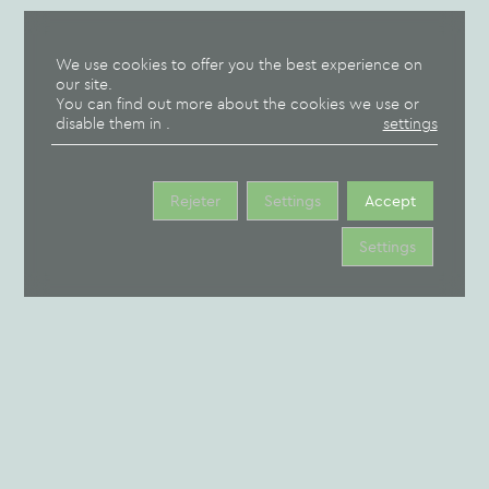
OUR
campsite
MOBILE
GROUP
OUR
We use cookies to offer you the best experience on
our site.
HOMES
HOME
PITCHES
You can find out more about the cookies we use or
disable them in
.
settings
Rejeter
Settings
Accept
CAMPING BROCHURE
Settings
TERM & CONDITIONS
RESERVATION CONTRACT
CAMPSITE MAP
CANCELLATION INSURANCE